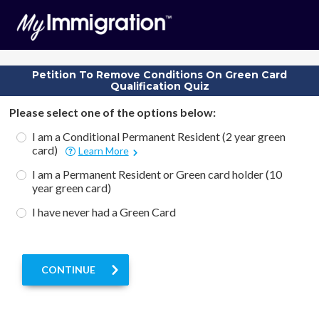
Petition To Remove Conditions On Green Card
Qualification Quiz
Please select one of the options below:
I am a Conditional Permanent Resident (2 year green
card)
Learn More
I am a Permanent Resident or Green card holder (10
year green card)
I have never had a Green Card
CONTINUE