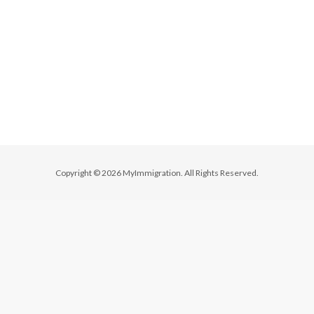
Copyright © 2026 MyImmigration. All Rights Reserved.